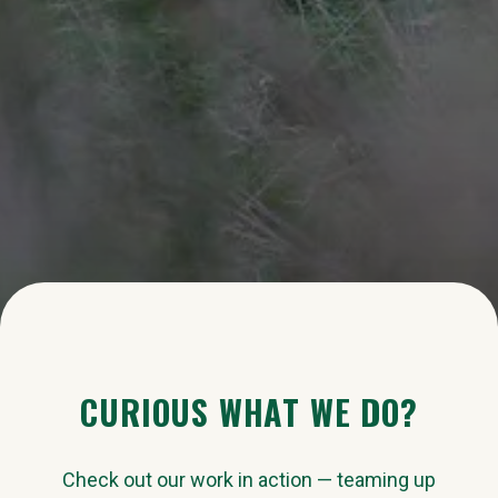
CURIOUS WHAT WE DO?
Check out our work in action — teaming up