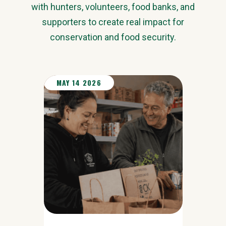
with hunters, volunteers, food banks, and
supporters to create real impact for
conservation and food security.
MAY 14 2026