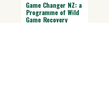
Game Changer NZ: a
Programme of Wild
Game Recovery
Trust
Across Aotearoa, wild deer and
other introduced game animals are
putting pressure on native
ecosystems, farms, and rural
landscapes.....
READ MORE
FEB 10 2025