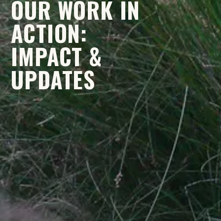
OUR WORK IN
ACTION:
IMPACT &
UPDATES