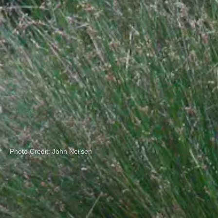
Photo Credit: John Neilsen